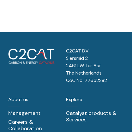
C2CAT B.V.
Siersmid 2
2461 LW Ter Aar
The Netherlands
CoC No. 77652282
About us
Explore
Management
Catalyst products &
Services
Careers &
Collaboration