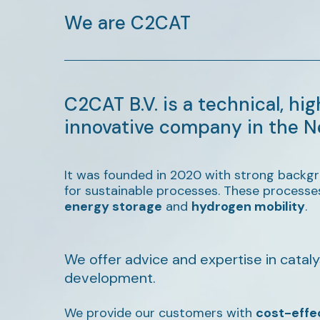
We are C2CAT
C2CAT B.V. is a technical, hig
innovative company in the N
It was founded in 2020 with strong backgr
for sustainable processes. These processe
energy storage
and
hydrogen mobility
.
We offer advice and expertise in cataly
development.
We provide our customers with
cost-effe