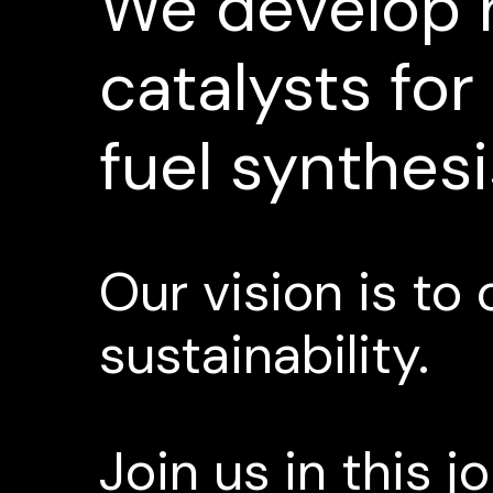
We
develop
catalysts
for
fuel
synthesi
Our
vision
is
to
sustainability.
Join
us
in
this
j