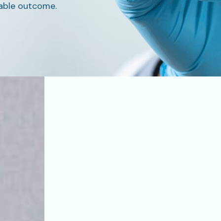
able outcome.