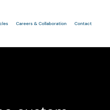
cles
Careers & Collaboration
Contact