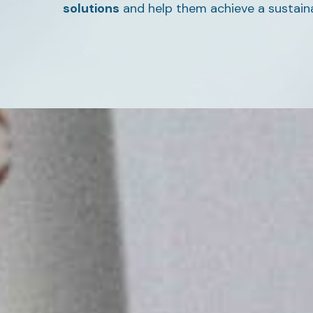
solutions
and help them achieve a sustain