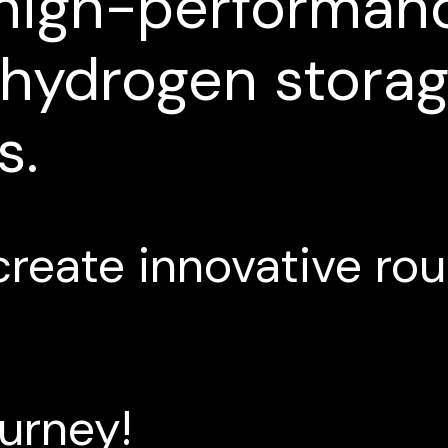
high-performan
hydrogen
stora
s.
create
innovative
rou
ourney!