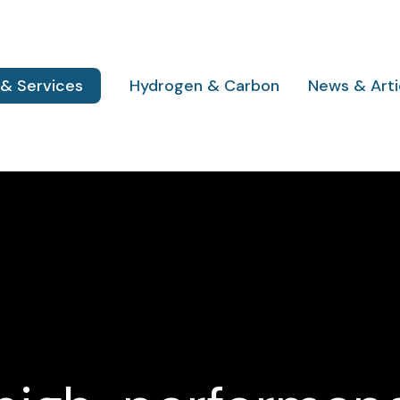
 & Services
Hydrogen & Carbon
News & Arti