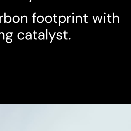
rbon
footprint
with
ng
catalyst.