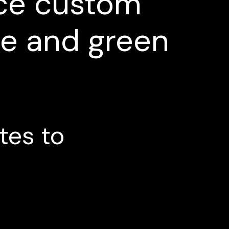
ce
custom
ge
and
green
tes
to