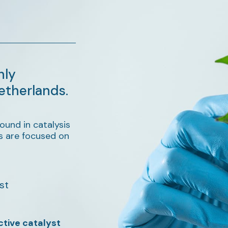
hly
etherlands.
ound in catalysis
s are focused on
st
ctive catalyst