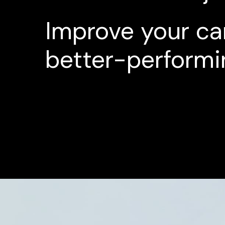
Improve
your
ca
better-performi