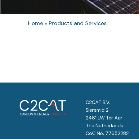
Home
»
Products and Services
C2CAT B.V.
Siersmid 2
2461 LW Ter Aar
The Netherlands
CoC No. 77652282