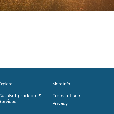
Explore
More info
Catalyst products &
Terms of use
Services
Privacy