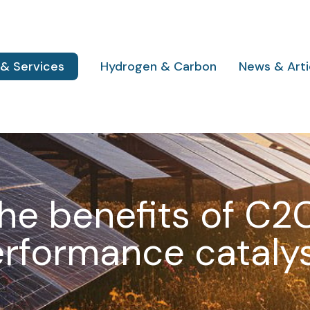
 & Services
Hydrogen & Carbon
News & Arti
he benefits of C2
rformance cataly