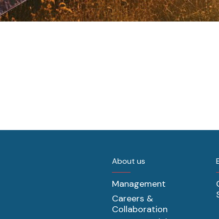
About us
Management
Careers &
Collaboration