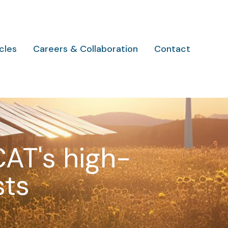
cles
Careers & Collaboration
Contact
CAT's high-
sts