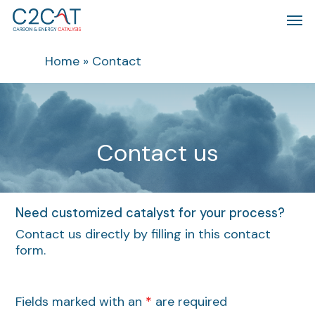
Skip
Men
to
main
content
Home
»
Contact
C
o
n
t
a
c
t
u
s
Need customized catalyst for your process?
Contact us directly by filling in this contact
form.
Fields marked with an
*
are required