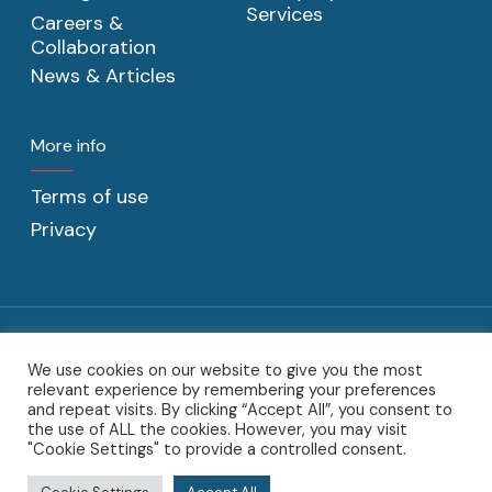
Services
Careers &
Collaboration
News & Articles
More info
Terms of use
Privacy
We use cookies on our website to give you the most
@2022 C2CAT BV. C2CAT, the C2CAT logo, the C2CAT word-mark,
relevant experience by remembering your preferences
the C2CAT designs and product word-marks are trademarks of
and repeat visits. By clicking “Accept All”, you consent to
Sotoodeh Beheer BV.
the use of ALL the cookies. However, you may visit
"Cookie Settings" to provide a controlled consent.
twitter
linkedin