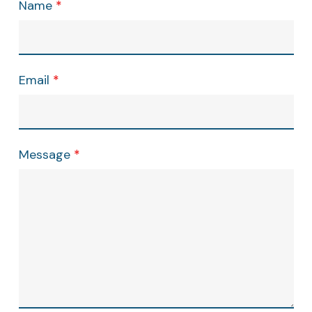
Name
*
Email
*
Message
*