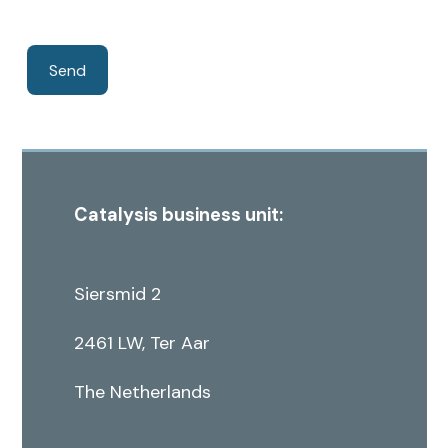
Catalysis business unit:
Siersmid 2
2461 LW, Ter Aar
The Netherlands