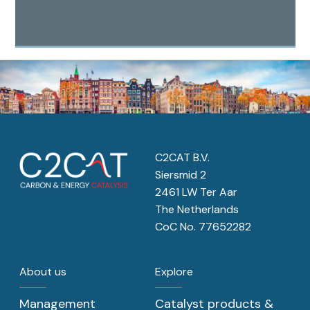
C2CAT B.V.
Siersmid 2
2461 LW Ter Aar
The Netherlands
CoC No. 77652282
About us
Explore
Management
Catalyst products &