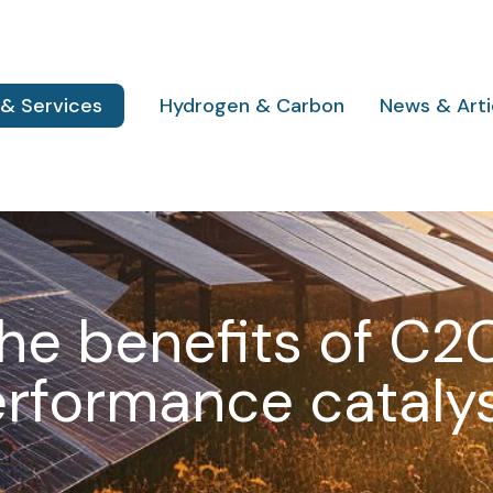
 & Services
Hydrogen & Carbon
News & Arti
he benefits of C2
rformance cataly