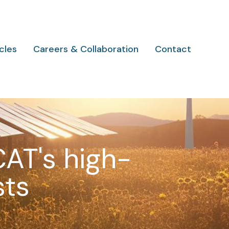
cles
Careers & Collaboration
Contact
CAT's high-
sts