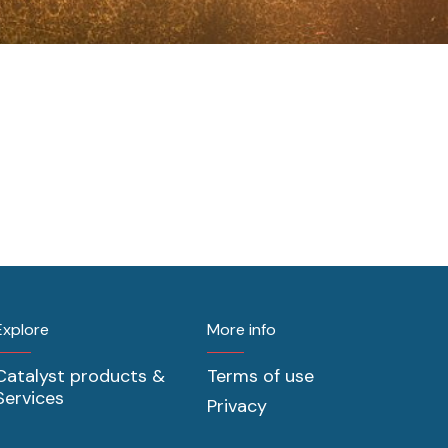
Explore
More info
Catalyst products &
Terms of use
Services
Privacy