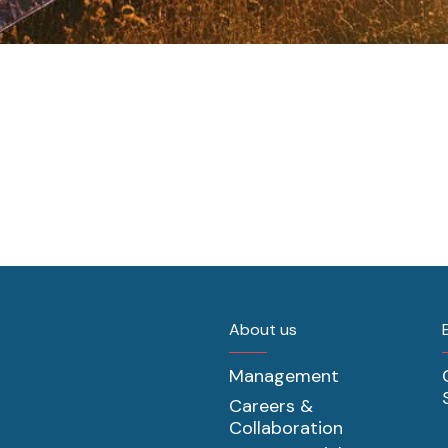
About us
Management
Careers &
Collaboration