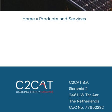
Home
»
Products and Services
C2CAT B.V.
Siersmid 2
2461 LW Ter Aar
The Netherlands
CoC No. 77652282