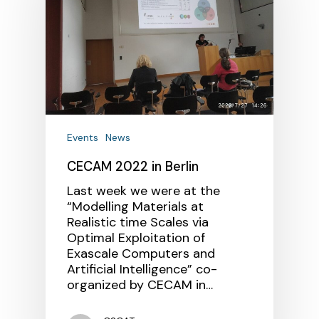
Events
News
CECAM 2022 in Berlin
Last week we were at the
“Modelling Materials at
Realistic time Scales via
Optimal Exploitation of
Exascale Computers and
Artificial Intelligence” co-
organized by CECAM in…