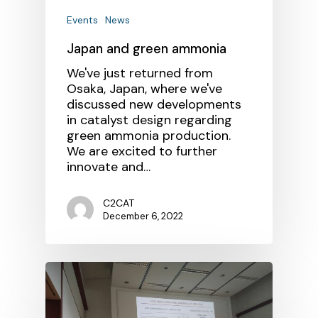
Events
News
Japan and green ammonia
We've just returned from
Osaka, Japan, where we've
discussed new developments
in catalyst design regarding
green ammonia production.
We are excited to further
innovate and…
C2CAT
December 6, 2022