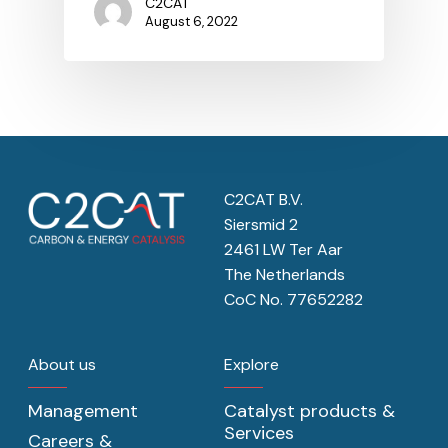
C2CAT
August 6, 2022
C2CAT B.V.
Siersmid 2
2461 LW Ter Aar
The Netherlands
CoC No. 77652282
About us
Explore
Management
Catalyst products &
Services
Careers &