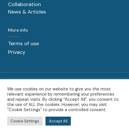
Collaboration
News & Articles
More info
Terms of use
Privacy
We use cookies on our website to give you the most
@2022 C2CAT BV. C2CAT, the C2CAT logo, the C2CAT word-mark,
relevant experience by remembering your preferences
the C2CAT designs and product word-marks are trademarks of
and repeat visits. By clicking “Accept All”, you consent to
Sotoodeh Beheer BV.
the use of ALL the cookies. However, you may visit
"Cookie Settings" to provide a controlled consent.
twitter
linkedin
Cookie Settings
Accept All