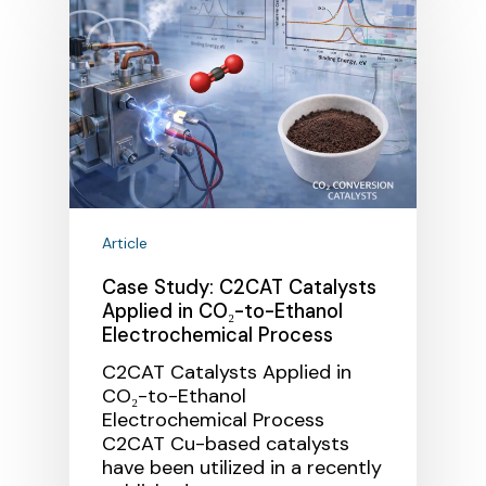
Article
Case Study: C2CAT Catalysts
Applied in CO₂-to-Ethanol
Electrochemical Process
C2CAT Catalysts Applied in
CO₂-to-Ethanol
Electrochemical Process
C2CAT Cu-based catalysts
have been utilized in a recently