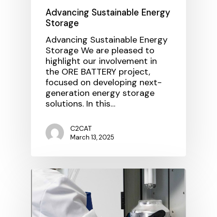
Advancing Sustainable Energy
Storage
Advancing Sustainable Energy
Storage We are pleased to
highlight our involvement in
the ORE BATTERY project,
focused on developing next-
generation energy storage
solutions. In this…
C2CAT
March 13, 2025