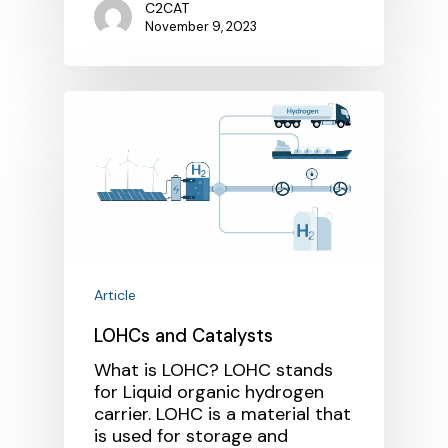
C2CAT
November 9, 2023
Article
LOHCs and Catalysts
What is LOHC? LOHC stands
for Liquid organic hydrogen
carrier. LOHC is a material that
is used for storage and