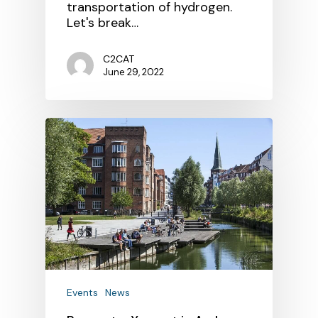
transportation of hydrogen.
Let's break…
C2CAT
June 29, 2022
Events
News