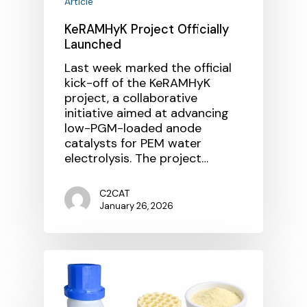
Article
KeRAMHyK Project Officially
Launched
Last week marked the official
kick-off of the KeRAMHyK
project, a collaborative
initiative aimed at advancing
low-PGM-loaded anode
catalysts for PEM water
electrolysis. The project…
C2CAT
January 26, 2026