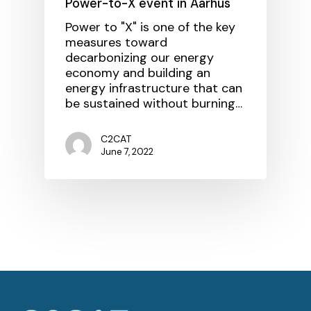
Power-to-X event in Aarhus
Power to "X" is one of the key
measures toward
decarbonizing our energy
economy and building an
energy infrastructure that can
be sustained without burning…
C2CAT
June 7, 2022