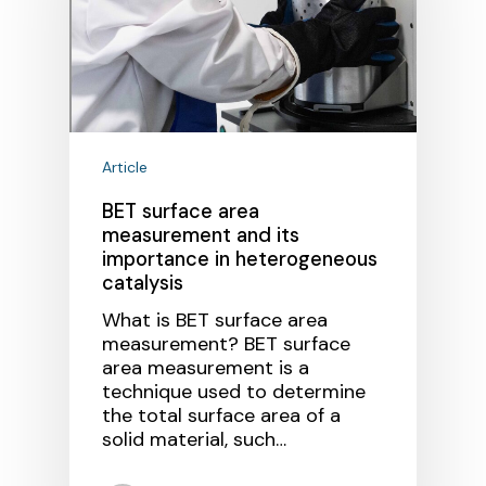
Article
BET surface area
measurement and its
importance in heterogeneous
catalysis
What is BET surface area
measurement? BET surface
area measurement is a
technique used to determine
the total surface area of a
solid material, such…