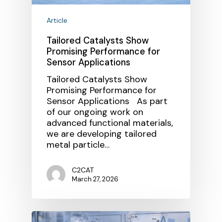
Article
Tailored Catalysts Show
Promising Performance for
Sensor Applications
Tailored Catalysts Show
Promising Performance for
Sensor Applications As part
of our ongoing work on
advanced functional materials,
we are developing tailored
metal particle…
C2CAT
March 27, 2026