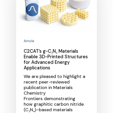
Article
C2CAT’s g-C₃N₄ Materials
Enable 3D-Printed Structures
for Advanced Energy
Applications
We are pleased to highlight a
recent peer-reviewed
publication in Materials
Chemistry
Frontiers demonstrating
how graphitic carbon nitride
(C₃N₄)–based materials