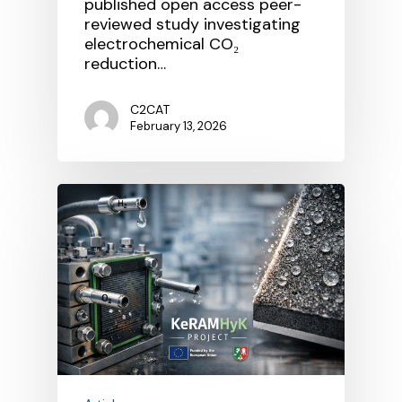
published open access peer-
reviewed study investigating
electrochemical CO₂
reduction…
C2CAT
February 13, 2026