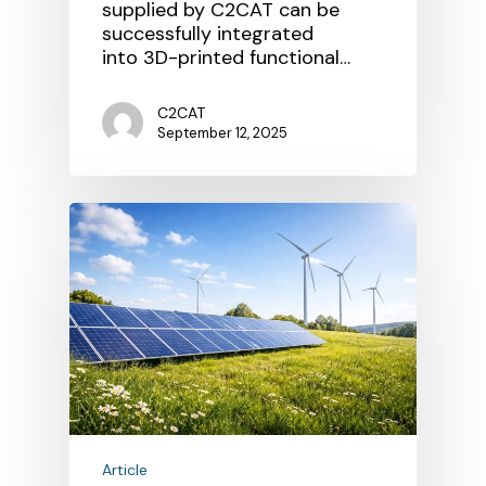
supplied by C2CAT can be
successfully integrated
into 3D-printed functional…
C2CAT
September 12, 2025
Article