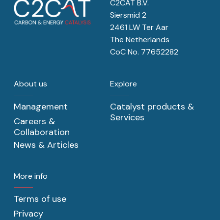
C2CAT B.V.
Siersmid 2
2461 LW Ter Aar
The Netherlands
CoC No. 77652282
About us
Explore
Management
Catalyst products &
Services
Careers &
Collaboration
News & Articles
More info
Terms of use
Privacy